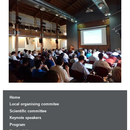
Home
Local organising commitee
Scientific committee
Keynote speakers
Program