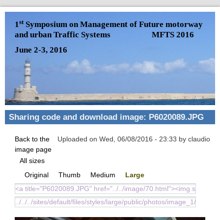
Skip to main content
st
1
Symposium on Management of Future motorway
and urban Traffic Systems
MFTS 2016
June 2-3, 2016
Sharing code and download image: P6020089.JPG
Back to the
Uploaded on Wed, 06/08/2016 - 23:33 by claudio
image page
All sizes
Original
Thumb
Medium
Large